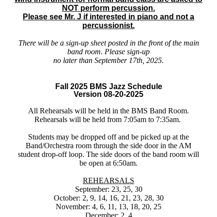
NOT perform percussion.
Please see Mr. J if interested in piano and not a
percussionist.
There will be a sign-up sheet posted in the front of the main
band room. Please sign-up
no later than September 17th, 2025.
Fall 2025 BMS Jazz Schedule
Version 08-20-2025
All Rehearsals will be held in the BMS Band Room.
Rehearsals will be held from 7:05am to 7:35am.
Students may be dropped off and be picked up at the
Band/Orchestra room through the side door in the AM
student drop-off loop. The side doors of the band room will
be open at 6:50am.
REHEARSALS
September: 23, 25, 30
October: 2, 9, 14, 16, 21, 23, 28, 30
November: 4, 6, 11, 13, 18, 20, 25
December: 2, 4