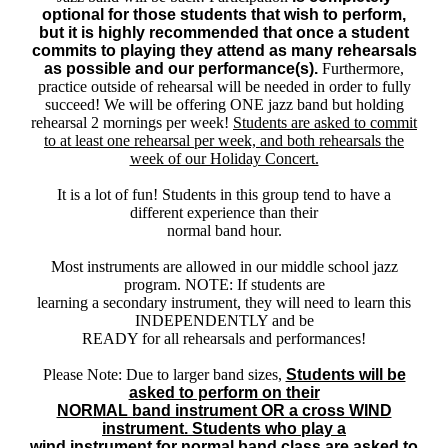
optional for those students that wish to perform,
but it is highly recommended that once a student
commits to playing they attend as many rehearsals
as possible and our performance(s).
Furthermore,
practice outside of rehearsal will be needed in order to fully
succeed! We will be offering ONE jazz band but holding
rehearsal 2 mornings per week!
Students are asked to commit
to at least one rehearsal per week, and both rehearsals the
week of our Holiday Concert.
It is a lot of fun! Students in this group tend to have a
different experience than their
normal band hour.
Most instruments are allowed in our middle school jazz
program. NOTE: If students are
learning a secondary instrument, they will need to learn this
INDEPENDENTLY and be
READY for all rehearsals and performances!
Please Note: Due to larger band sizes,
Students will be
asked to perform on their
NORMAL band instrument OR a cross WIND
instrument. Students who play a
wind instrument for normal band class are asked to