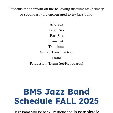
Students that perform on the following instruments (primary
or secondary) are encouraged to try jazz band:
Alto Sax
Tenor Sax
Bari Sax
Trumpet
Trombone
Guitar (Bass/Electric)
Piano
Percussion (Drum Set/Keyboards)
BMS Jazz Band
Schedule FALL 2025
Jazz band will be back! Participation
is completely