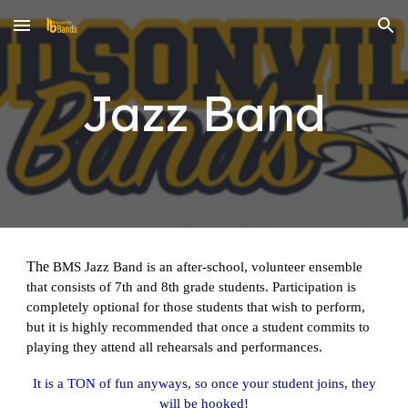
Skip to main content
Skip to navigation
Jazz Band
The
BMS Jazz Band is an after-school, volunteer ensemble
that consists of 7th and 8th grade students. Participation is
completely optional for those students that wish to perform,
but it is highly recommended that once a student commits to
playing they attend all rehearsals and performances.
It is a TON of fun anyways, so once your student joins, they
will be hooked!