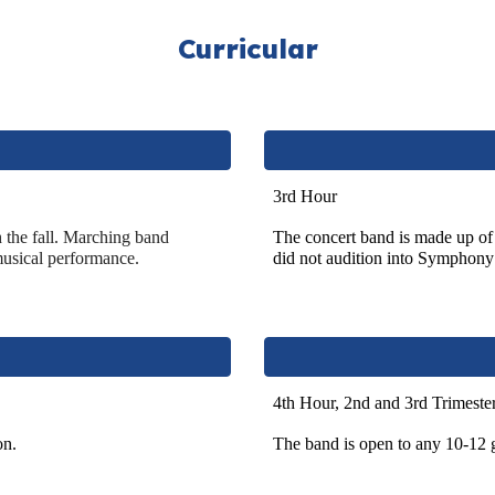
Curricular
3rd Hour
h
the fall. Marching band
The concert band is made up of
musical performance.
did not audition into Sympho
4th Hour, 2nd and 3rd Trimeste
on.
The band is open to any 10-12 