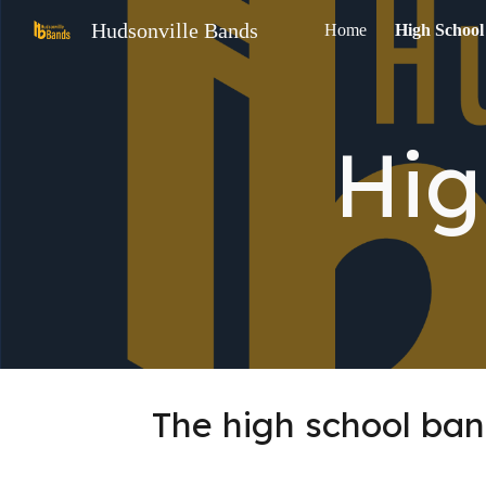
Hudsonville Bands
Home
High School
Sk
Hig
The high school ban