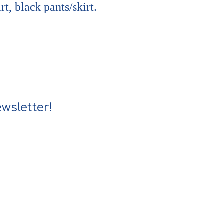
rt, black pants/skirt.
wsletter!