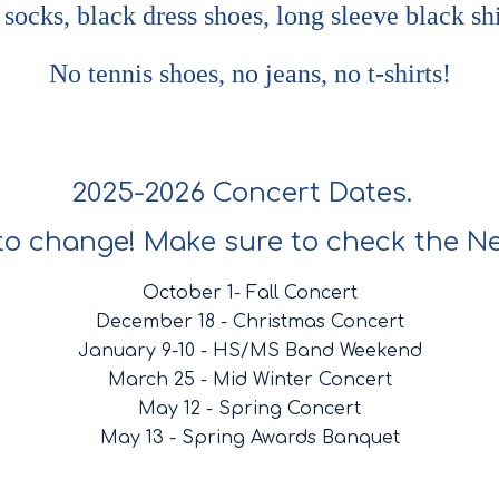
 socks, black dress shoes, long sleeve black shi
No tennis shoes, no jeans, no t-shirts!
2025-2026 Concert Dates.
to change! Make sure to check the Ne
October 1- Fall Concert
December 18 - Christmas Concert
January 9-10 - HS/MS Band Weekend
March 25 - Mid Winter Concert
May 12 - Spring Concert
May 13 - Spring Awards Banquet