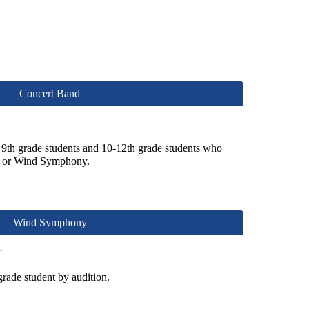
Concert Band
 9th grade students and 10-12th grade students who
ny or Wind Symphony
.
Wind Symphony
r
grade student
by audition.