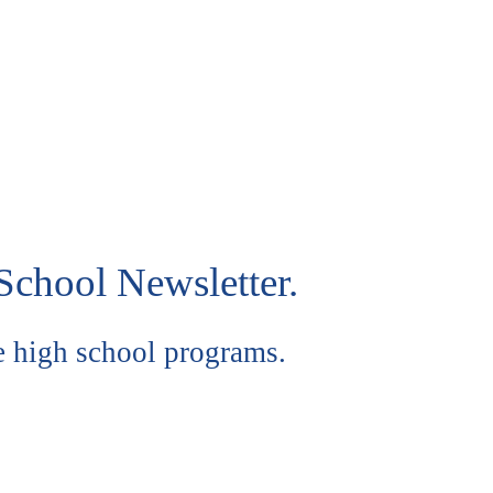
School Newsletter.
e high school programs.