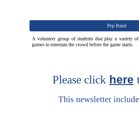
Pep Band
A volunteer group of students that play a variety o
games to entertain the crowd before the game starts.
here
Please click
This newsletter includ