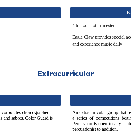
Ea
4th Hour, 1st Trimester
Eagle Claw provides special nee
and experience music daily!
Extrac
urricular
incorporates choreographed
A
n extracurricular group that 
es and sabres. Color
G
uard is
a series of competitions beg
Percussion is open to any
stude
percussionist to audition.