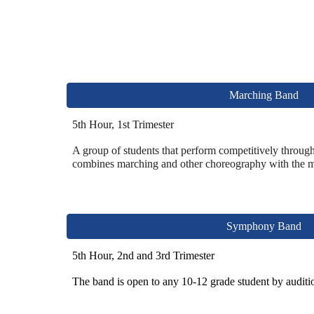
Marching Band
5th Hour, 1st Trimester
A
group of students that perform competitively thr
oug
combines marching and other choreography with the 
Symphony Band
5th Hour, 2nd and 3rd Trimester
The band is open to any 10-12 grade student
by auditi