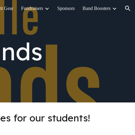
it Gear
Fundraisers
Sponsors
Band Boosters
ion
ands
es for our students!