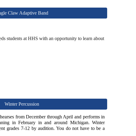
gle Claw Adaptive Band
ds students at HHS with an opportunity to learn about
Winter Percussion
rehearses from December through April and performs in
inning in
F
ebruary in and around Michigan. Winter
nt grades 7-12 by audition. You do not have to be a