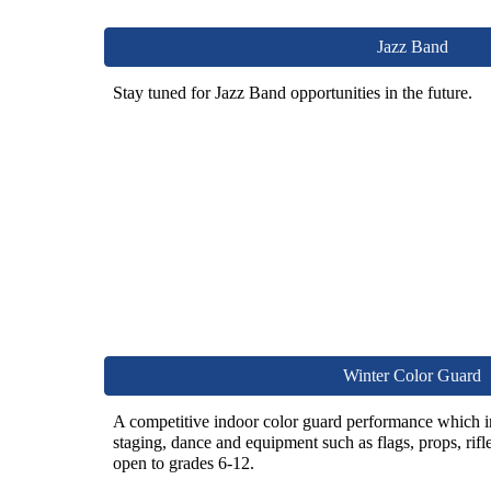
Jazz Band
Stay tuned for Jazz Band opportunities in the future.
Winter Color Guard
A competitive indoor color guard performance which 
staging, dance and equipment such as flags, props, rifl
open to
grades 6-12.