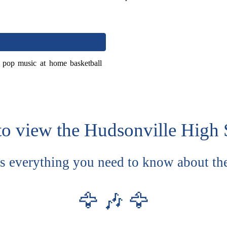
f pop music at home basketball
to view the Hudsonville High 
es everything you need to know about th
🦅 🎶 🦅