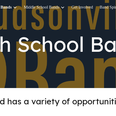
 Bands
Middle School Bands
Get Involved
Band Spir
ip to main content
Skip to navigat
h School B
d has a variety of opportuniti