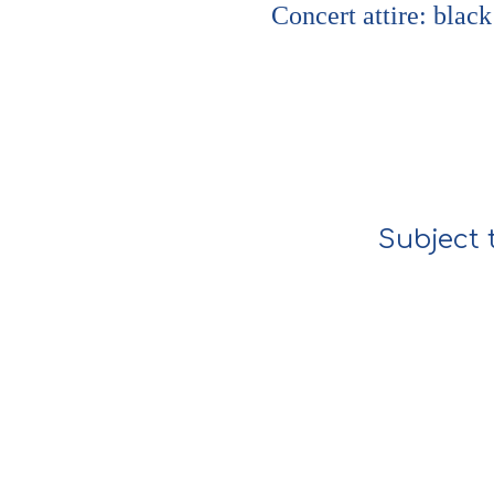
Concert attire: black
Subject