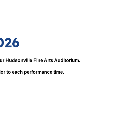
026
 our Hudsonville Fine Arts Auditorium.
ior to each performance time.