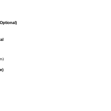
Optional)
al
rs)
e)