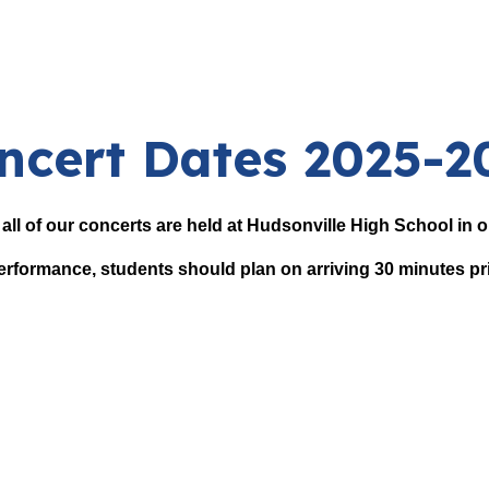
ncert Dates 2025-2
, all of our concerts are held at Hudsonville High School in
erformance, students should plan on arriving 30 minutes pr