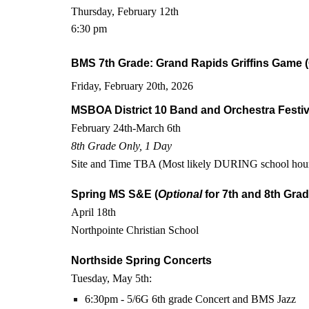
Thursday, February 12th
6:30 pm
BMS 7th Grade: Grand Rapids Griffins Game (
Friday, February 20th, 2026
MSBOA District 10 Band and Orchestra Festiv
February 24th-March 6th
8th Grade Only, 1 Day
Site and Time TBA (Most likely DURING school hou
Spring MS S&E (
Optional
for 7th and 8th Grad
April 18th
Northpointe Christian School
Northside Spring Concerts
Tuesday, May 5th:
6:30pm - 5/6G 6th grade Concert and BMS Jazz