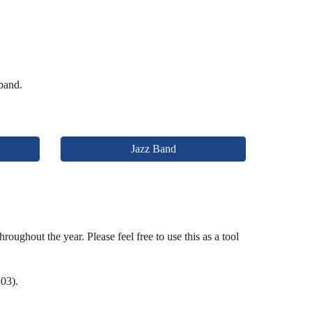
 band.
Jazz Band
oughout the year. Please feel free to use this as a tool
03).