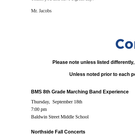
Mr. Jacobs
Co
Please note unless listed differently
Unless noted prior to each p
BMS 8th Grade Marching Band Experience
Thursday, September 18th
7:00 pm
Baldwin Street Middle School
Northside Fall Concerts