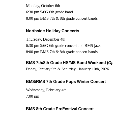
Monday, October 6th
6:30 pm 5/6G 6th grade band
8:00 pm BMS 7th & 8th grade concert bands
Northside Holiday Concerts
Thursday, December 4th
6:30 pm 5/6G 6th grade concert and BMS jazz
8:00 pm BMS 7th & 8th grade concert bands
BMS 7th/8th Grade HS/MS Band Weekend (
Op
Friday, January 9th & Saturday, January 10th, 2026
BMS/RMS 7th Grade Pops Winter Concert
Wednesday, February 4th
7:00 pm
BMS 8th Grade PreFestival Concert