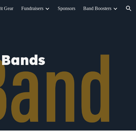
it Gear
Fundraisers
Sponsors
Band Boosters
ion
 Bands