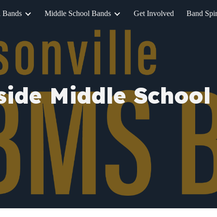
l Bands
Middle School Bands
Get Involved
Band Spir
ip to main content
Skip to navigat
side Middle School