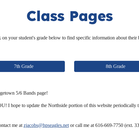
Class Pages
 on your student's grade below to find specific information about their
7th Grade
8th Grade
rgetown 5/6 Bands page!
! I hope to update the Northside portion of this website periodically thr
contact me at
zjacobs@hpseagles.net
or call me at 616-669-7750 (ext. 33