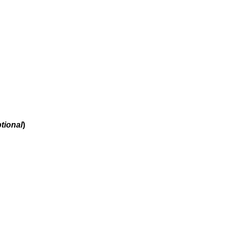
tional
)