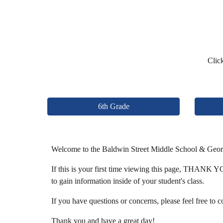
Click
6th Grade
Welcome to the Baldwin Street Middle School & Geo
If this is your first time viewing this page, THANK YOU
to gain information inside of your student's class.
If you have questions or concerns, please feel free to 
Thank you and have a great day!