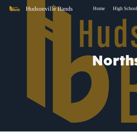
Hudsonville Bands
Home
High Schoo
Sk
North