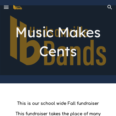
Skip to main content
Skip to navigation
Music Makes
Cents
This is our school wide Fall fundraiser
This fundraiser takes the place of many