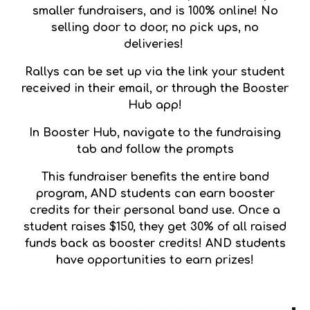
smaller fundraisers, and is 100% online! No
selling door to door, no pick ups, no
deliveries!
Rallys can be set up via the link your student
received in their email, or through the Booster
Hub app!
In Booster Hub, navigate to the fundraising
tab and follow the prompts
This fundraiser benefits the entire band
program, AND students can earn booster
credits for their personal band use. Once a
student raises $150, they get 30% of all raised
funds back as booster credits! AND students
have opportunities to earn prizes!